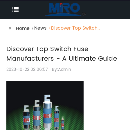
News
Discover Top Switch
Home
Fuse Manufacturers -
A Ultimate Guide
Discover Top Switch Fuse
Manufacturers - A Ultimate Guide
2023-10-22 02:06:57
By:Admin