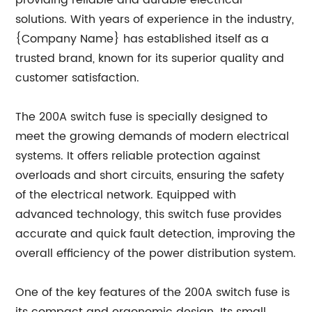
providing reliable and durable electrical
solutions. With years of experience in the industry,
{Company Name} has established itself as a
trusted brand, known for its superior quality and
customer satisfaction.
The 200A switch fuse is specially designed to
meet the growing demands of modern electrical
systems. It offers reliable protection against
overloads and short circuits, ensuring the safety
of the electrical network. Equipped with
advanced technology, this switch fuse provides
accurate and quick fault detection, improving the
overall efficiency of the power distribution system.
One of the key features of the 200A switch fuse is