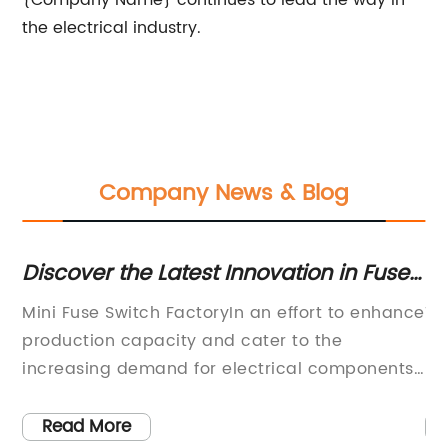
{Company Name} continues to lead the way in
the electrical industry.
Company News & Blog
e
Discover the Latest Innovation in Fuse
Di
Switch Manufacturing
M
Mini Fuse Switch FactoryIn an effort to enhance
Ti
al
production capacity and cater to the
El
increasing demand for electrical components,
Ho
he
a renowned fuse switch factory, known for its
el
excellence and innovation, has recently
so
Read More