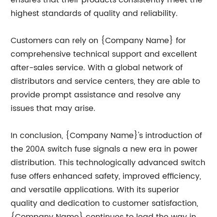
ensures that their products consistently meet the
highest standards of quality and reliability.
Customers can rely on {Company Name} for
comprehensive technical support and excellent
after-sales service. With a global network of
distributors and service centers, they are able to
provide prompt assistance and resolve any
issues that may arise.
In conclusion, {Company Name}'s introduction of
the 200A switch fuse signals a new era in power
distribution. This technologically advanced switch
fuse offers enhanced safety, improved efficiency,
and versatile applications. With its superior
quality and dedication to customer satisfaction,