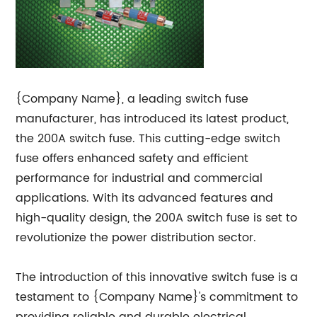
{Company Name}, a leading switch fuse
manufacturer, has introduced its latest product,
the 200A switch fuse. This cutting-edge switch
fuse offers enhanced safety and efficient
performance for industrial and commercial
applications. With its advanced features and
high-quality design, the 200A switch fuse is set to
revolutionize the power distribution sector.
The introduction of this innovative switch fuse is a
testament to {Company Name}'s commitment to