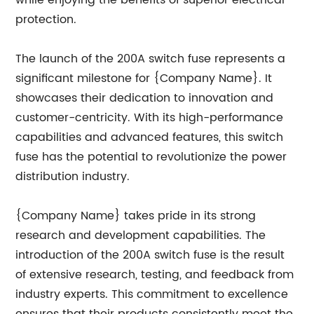
while enjoying the benefits of superior electrical
protection.
The launch of the 200A switch fuse represents a
significant milestone for {Company Name}. It
showcases their dedication to innovation and
customer-centricity. With its high-performance
capabilities and advanced features, this switch
fuse has the potential to revolutionize the power
distribution industry.
{Company Name} takes pride in its strong
research and development capabilities. The
introduction of the 200A switch fuse is the result
of extensive research, testing, and feedback from
industry experts. This commitment to excellence