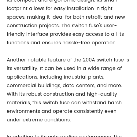
its compact and ergonomic design. Its small
footprint allows for easy installation in tight
spaces, making it ideal for both retrofit and new
construction projects. The switch fuse's user-
friendly interface provides easy access to all its
functions and ensures hassle-free operation.
Another notable feature of the 200A switch fuse is
its versatility. It can be used in a wide range of
applications, including industrial plants,
commercial buildings, data centers, and more.
With its robust construction and high-quality
materials, this switch fuse can withstand harsh
environments and operate consistently even
under extreme conditions.