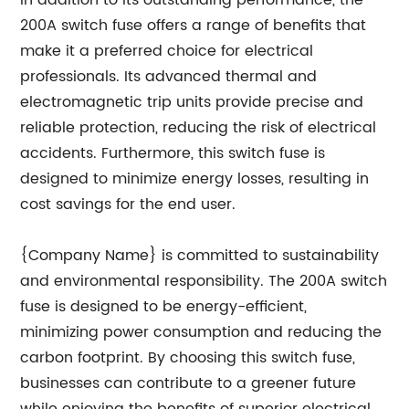
In addition to its outstanding performance, the
200A switch fuse offers a range of benefits that
make it a preferred choice for electrical
professionals. Its advanced thermal and
electromagnetic trip units provide precise and
reliable protection, reducing the risk of electrical
accidents. Furthermore, this switch fuse is
designed to minimize energy losses, resulting in
cost savings for the end user.
{Company Name} is committed to sustainability
and environmental responsibility. The 200A switch
fuse is designed to be energy-efficient,
minimizing power consumption and reducing the
carbon footprint. By choosing this switch fuse,
businesses can contribute to a greener future