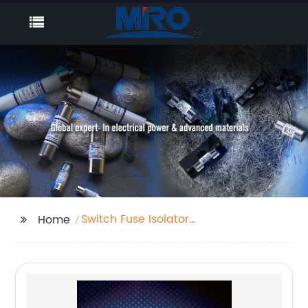
Switch Fuse Isolator
Home
Factory