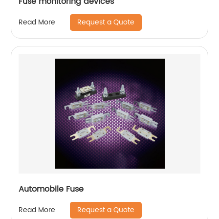
Fuse monitoring devices
Request a Quote
Read More
Automobile Fuse
Request a Quote
Read More