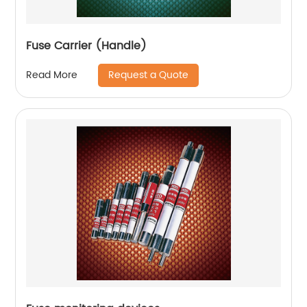
Fuse Carrier (Handle)
Request a Quote
Read More