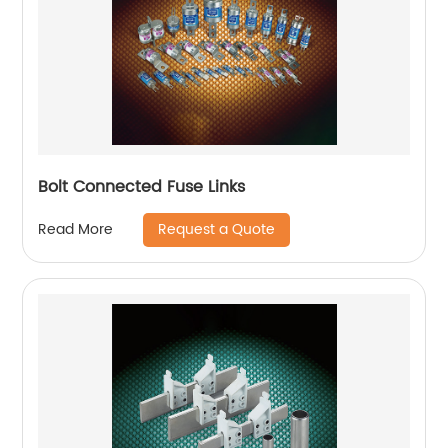
Bolt Connected Fuse Links
Request a Quote
Read More