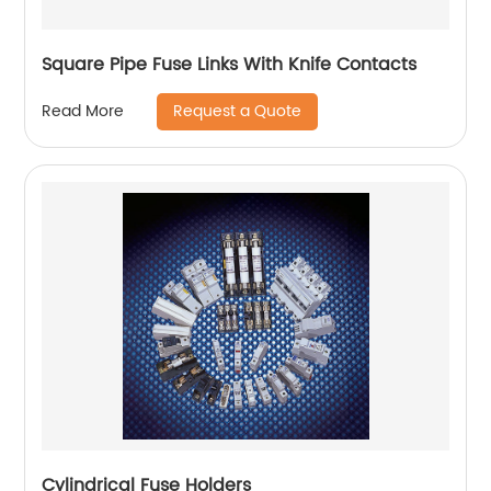
Square Pipe Fuse Links With Knife Contacts
Request a Quote
Read More
Cylindrical Fuse Holders