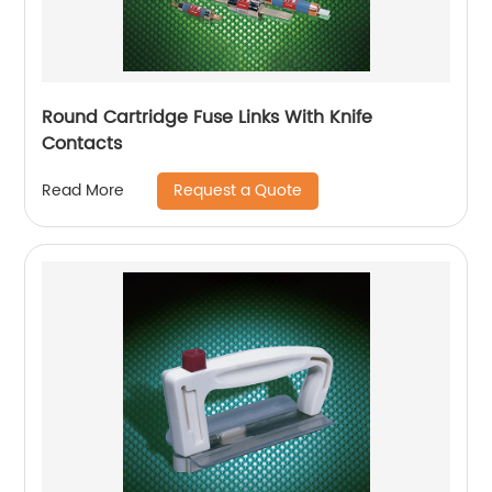
Round Cartridge Fuse Links With Knife
Contacts
Request a Quote
Read More