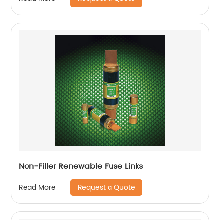
Non-Filler Renewable Fuse Links
Request a Quote
Read More