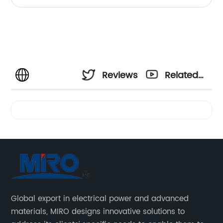
Reviews
Related
Videos
Global export in electrical power and advanced
materials, MIRO designs innovative solutions to