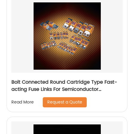
Bolt Connected Round Cartridge Type Fast-
acting Fuse Links For Semiconductor
protection
Request a Quote
Read More