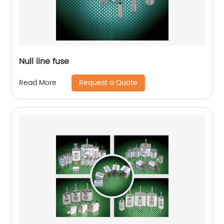
Null line fuse
Request a Quote
Read More