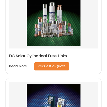
DC Solar Cylindrical Fuse Links
Request a Quote
Read More