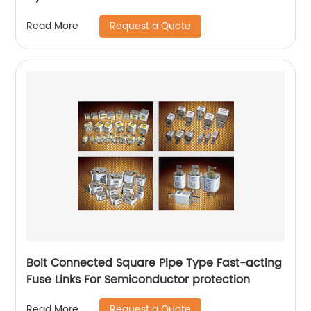
Request a Quote
Read More
Bolt Connected Square Pipe Type Fast-acting
Fuse Links For Semiconductor protection
Request a Quote
Read More