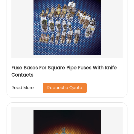
Fuse Bases For Square Pipe Fuses With Knife
Contacts
Request a Quote
Read More