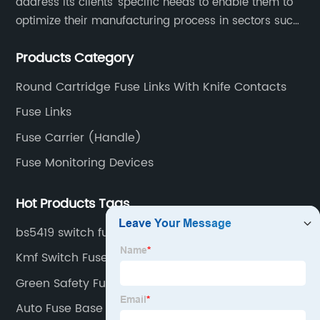
address its clients’ specific needs to enable them to
optimize their manufacturing process in sectors such
as energy, transportation, electronics, chemical,
Products Category
pharmaceutical and process industries.
Round Cartridge Fuse Links With Knife Contacts
Fuse Links
Fuse Carrier (Handle)
Fuse Monitoring Devices
Hot Products Tags
bs5419 switch fuse factory
Kmf Switch Fuse Suppliers
Green Safety Fuse
Auto Fuse Base Factories