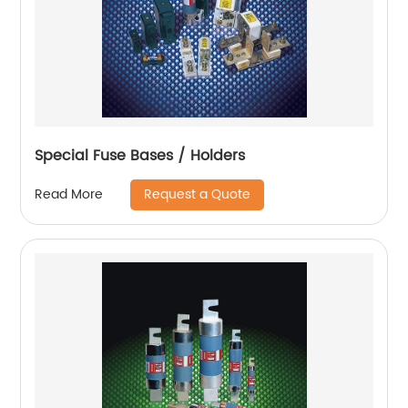
Special Fuse Bases / Holders
Request a Quote
Read More