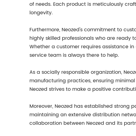
of needs. Each product is meticulously cr
longevity.
Furthermore, Neozed's commitment to custom
highly skilled professionals who are ready t
Whether a customer requires assistance in 
service team is always there to help.
As a socially responsible organization, Ne
manufacturing practices, ensuring minimal 
Neozed strives to make a positive contribut
Moreover, Neozed has established strong par
maintaining an extensive distribution netwo
collaboration between Neozed and its partne