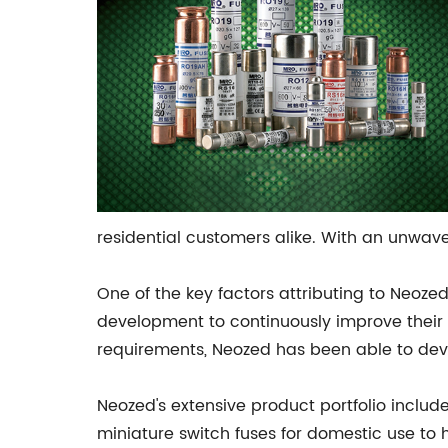
residential customers alike. With an unwav
One of the key factors attributing to Neoze
development to continuously improve their 
requirements, Neozed has been able to dev
Neozed's extensive product portfolio includ
miniature switch fuses for domestic use to