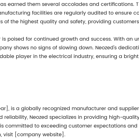
y has earned them several accolades and certifications
nufacturing facilities are regularly audited to ensure co
 of the highest quality and safety, providing customer
r is poised for continued growth and success. With an 
pany shows no signs of slowing down. Neozed's dedicatio
le player in the electrical industry, ensuring a brigh
ar], is a globally recognized manufacturer and supplier
 reliability, Neozed specializes in providing high-quality
 is committed to exceeding customer expectations and h
n, visit [company website].