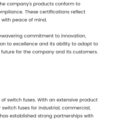
. The company's products conform to
mpliance. These certifications reflect
s with peace of mind.
unwavering commitment to innovation,
n to excellence and its ability to adapt to
t future for the company and its customers.
 of switch fuses. With an extensive product
 switch fuses for industrial, commercial,
as established strong partnerships with