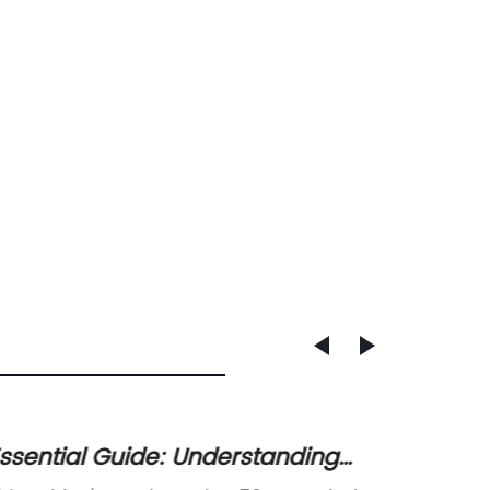
ssential Guide: Understanding
Top-Qu