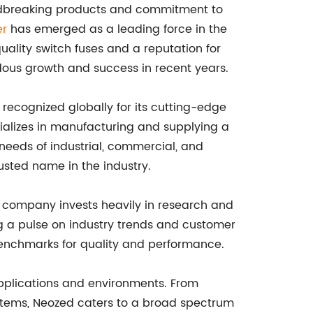
undbreaking products and commitment to
er
has emerged as a leading force in the
quality switch fuses and a reputation for
dous growth and success in recent years.
 recognized globally for its cutting-edge
ializes in manufacturing and supplying a
needs of industrial, commercial, and
usted name in the industry.
e company invests heavily in research and
g a pulse on industry trends and customer
enchmarks for quality and performance.
 applications and environments. From
ystems, Neozed caters to a broad spectrum