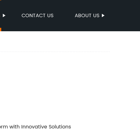
S
CONTACT US
ABOUT US
orm with Innovative Solutions