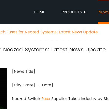
HOME
PRODUCTS
NEW
itch Fuses for Neozed Systems: Latest News Update
for Neozed Systems: Latest News Update
[News Title]
[City, State] - [Date]
Neozed Switch
Fuse
Supplier Takes Industry by St