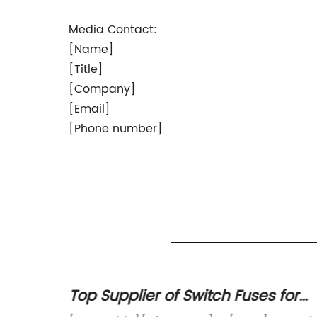
Media Contact:
[Name]
[Title]
[Company]
[Email]
[Phone number]
 on
Top Supplier of Switch Fuses for