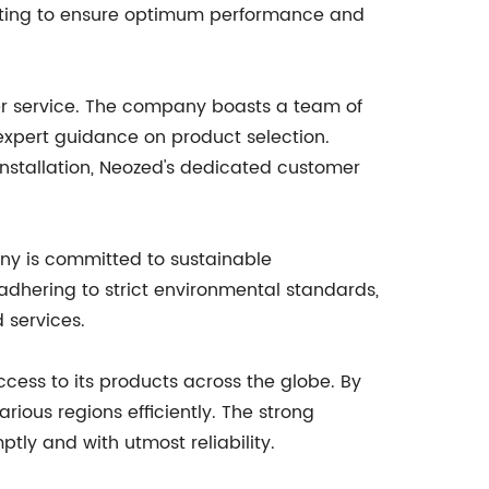
esting to ensure optimum performance and
er service. The company boasts a team of
e expert guidance on product selection.
installation, Neozed's dedicated customer
any is committed to sustainable
dhering to strict environmental standards,
 services.
cess to its products across the globe. By
ious regions efficiently. The strong
ly and with utmost reliability.