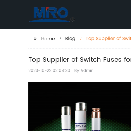
Blog
Top Supplier of Sw
Home
Top Supplier of Switch Fuses 
2023-10-22 02:08:30
By:Admin