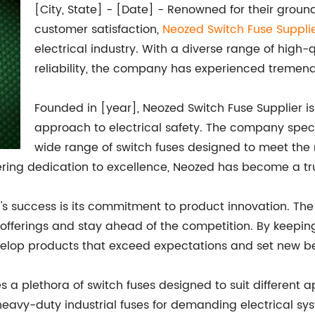
[City, State] - [Date] - Renowned for their gro
customer satisfaction,
Neozed Switch Fuse Suppli
electrical industry. With a diverse range of high-
reliability, the company has experienced tremen
Founded in [year], Neozed Switch Fuse Supplier is
approach to electrical safety. The company spec
wide range of switch fuses designed to meet the 
ering dedication to excellence, Neozed has become a tr
d's success is its commitment to product innovation. Th
offerings and stay ahead of the competition. By keepin
elop products that exceed expectations and set new b
es a plethora of switch fuses designed to suit different
 heavy-duty industrial fuses for demanding electrical s