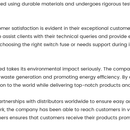
afted using durable materials and undergoes rigorous t
er satisfaction is evident in their exceptional custom
o assist clients with their technical queries and provid
choosing the right switch fuse or needs support during 
ozed takes its environmental impact seriously. The comp
waste generation and promoting energy efficiency. By a
ion to the world while delivering top-notch products and
tnerships with distributors worldwide to ensure easy ac
rk, the company has been able to reach customers in var
rs ensures that customers receive their products prompt