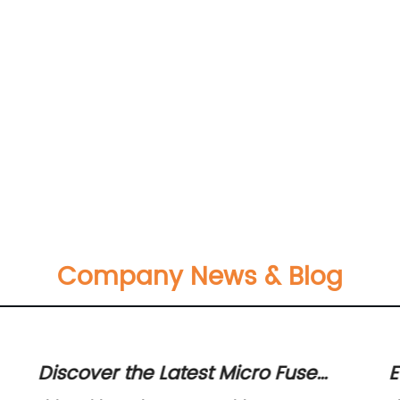
Company News & Blog
Discover the Latest Micro Fuse
E