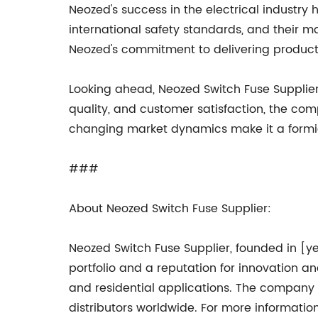
Neozed's success in the electrical industr
international safety standards, and their ma
Neozed's commitment to delivering products
Looking ahead, Neozed Switch Fuse Supplie
quality, and customer satisfaction, the com
changing market dynamics make it a formidab
###
About Neozed Switch Fuse Supplier:
Neozed Switch Fuse Supplier, founded in [ye
portfolio and a reputation for innovation and
and residential applications. The company
distributors worldwide. For more informatio